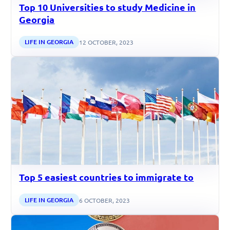
Top 10 Universities to study Medicine in
Georgia
LIFE IN GEORGIA
12 OCTOBER, 2023
Top 5 easiest countries to immigrate to
LIFE IN GEORGIA
6 OCTOBER, 2023