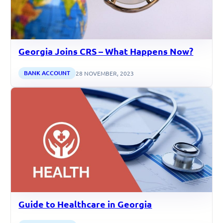
Georgia Joins CRS – What Happens Now?
BANK ACCOUNT
28 NOVEMBER, 2023
Guide to Healthcare in Georgia