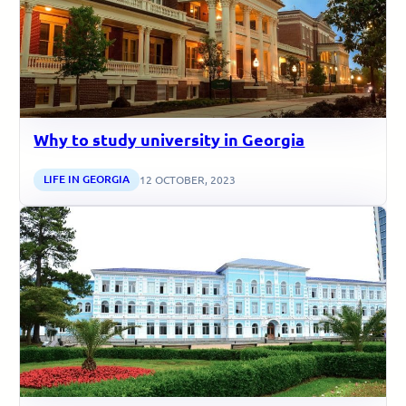
Why to study university in Georgia
LIFE IN GEORGIA
12 OCTOBER, 2023