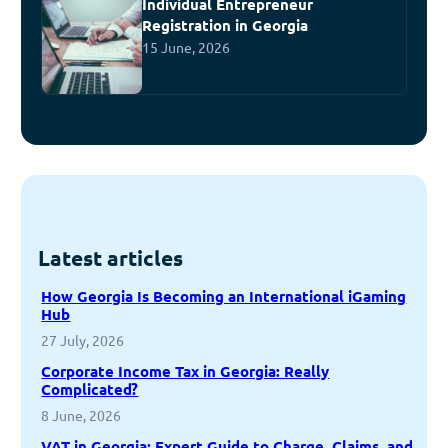
Individual Entrepreneur
Registration in Georgia
15 June, 2026
Latest articles
How Georgia Is Becoming an International iGaming
Hub
27 July, 2026
Corporate Income Tax in Georgia: Really
Complicated?
8 June, 2026
VAT in Georgia: Expert Guide to Charge, Claims, and