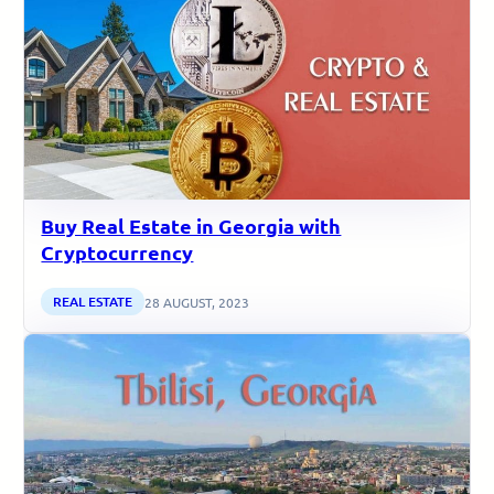
Buy Real Estate in Georgia with
Cryptocurrency
REAL ESTATE
28 AUGUST, 2023