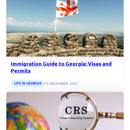
Immigration Guide to Georgia: Visas and
Permits
LIFE IN GEORGIA
15 DECEMBER, 2023