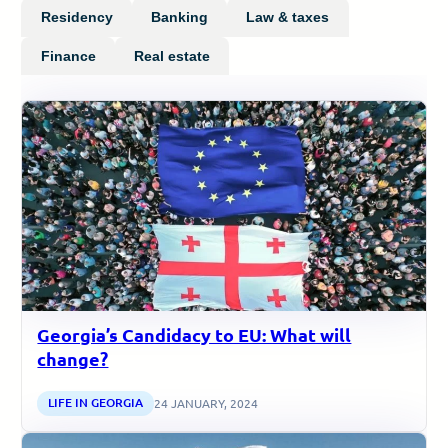
Residency
Banking
Law & taxes
Finance
Real estate
Georgia’s Candidacy to EU: What will
change?
LIFE IN GEORGIA
24 JANUARY, 2024