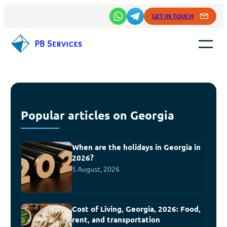
GET IN TOUCH
Popular articles on Georgia
When are the holidays in Georgia in
2026?
5 August, 2026
Cost of Living, Georgia, 2026: Food,
rent, and transportation