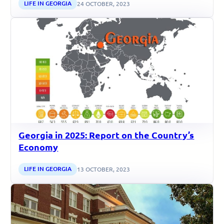
LIFE IN GEORGIA
24 OCTOBER, 2023
Georgia in 2025: Report on the Country’s
Economy
LIFE IN GEORGIA
13 OCTOBER, 2023