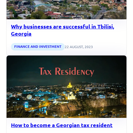
Why businesses are successful in Tbilisi,
Georgia
FINANCE AND INVESTMENT
22 AUGUST, 2023
How to become a Georgian tax resident