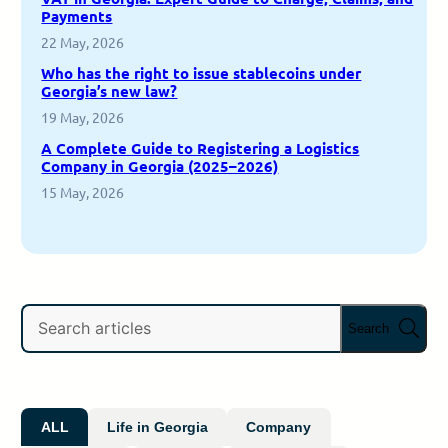
Payments
22 May, 2026
Who has the right to issue stablecoins under
Georgia’s new law?
19 May, 2026
A Complete Guide to Registering a Logistics
Company in Georgia (2025–2026)
15 May, 2026
Search
ALL
Life in Georgia
Company