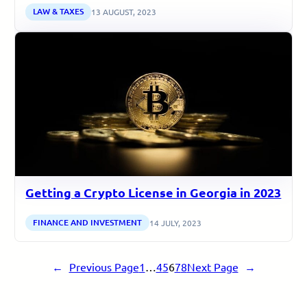
LAW & TAXES
13 AUGUST, 2023
Getting a Crypto License in Georgia in 2023
FINANCE AND INVESTMENT
14 JULY, 2023
←
Previous Page
1
…
4
5
6
7
8
Next Page
→