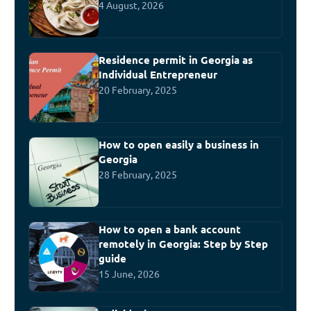
4 August, 2026
Residence permit in Georgia as
Individual Entrepreneur
20 February, 2025
How to open easily a business in
Georgia
28 February, 2025
How to open a bank account
remotely in Georgia: Step by Step
guide
15 June, 2026