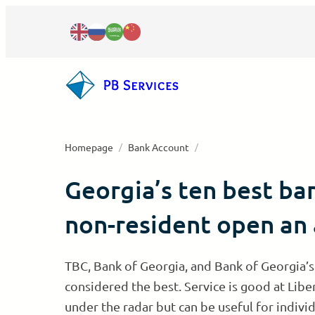
Skip
to
content
Homepage
/
Bank Account
/
Georgia’s ten best ba
All real estate services
Company registration in Georgia
Real estate investment
non-resident open an
Individual entrepreneur
Accounting & bookkeeping
Real estate legal support
International IT company
Visa and residence permit
Legal outsourcing
Real estate evaluation
TBC, Bank of Georgia, and Bank of Georgia’s
Payment Service Provider
IT virtual zone company
Tax residency in Georgia
Company bank account
HR outsourcing
License
Residency based on Property
considered the best. Service is good at Libe
under the radar but can be useful for individ
Close your business
Work permit in Georgia
Personal bank Account
Apostille & notary legalization
Crypto – VASP License
Property management
Wedding in Georgia