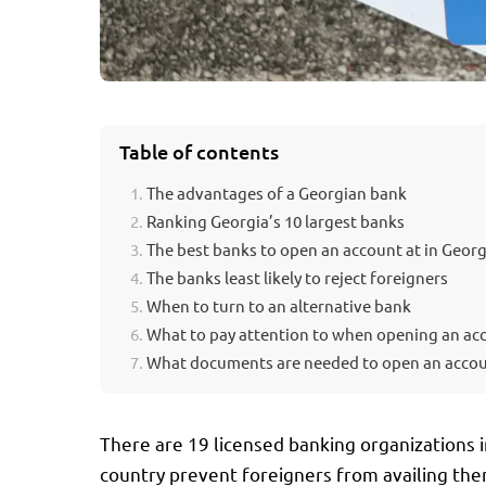
VICES.GE
Table of contents
The advantages of a Georgian bank
Ranking Georgia’s 10 largest banks
The best banks to open an account at in Georg
The banks least likely to reject foreigners
When to turn to an alternative bank
What to pay attention to when opening an ac
What documents are needed to open an acco
There are 19 licensed banking organizations i
country prevent foreigners from availing thems