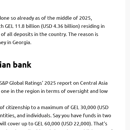
done so already as of the middle of 2025,
 GEL 11.8 billion (USD 4.36 billion) residing in
of all deposits in the country. The reason is
ey in Georgia.
ian bank
. S&P Global Ratings’ 2025 report on Central Asia
ne in the region in terms of oversight and low
 of citizenship to a maximum of GEL 30,000 (USD
ntities, and individuals. Say you have funds in two
ill cover up to GEL 60,000 (USD 22,000). That’s