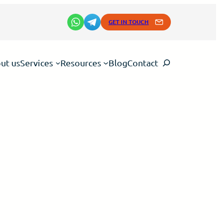
GET IN TOUCH
Search
ut us
Services
Resources
Blog
Contact