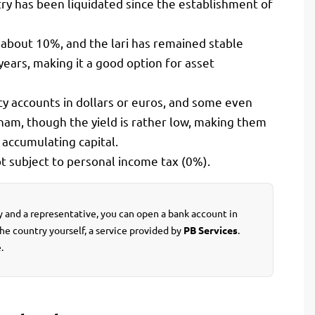
try has been liquidated since the establishment of
, about 10%, and the lari has remained stable
ears, making it a good option for asset
cy accounts in dollars or euros, and some even
ham, though the yield is rather low, making them
accumulating capital.
t subject to personal income tax (0%).
ey and a representative, you can open a bank account in
the country yourself, a service provided by
PB Services
.
.