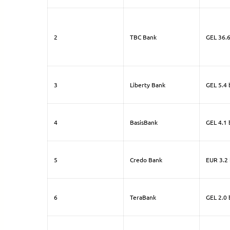
2
TBC Bank
GEL 36.6
3
Liberty Bank
GEL 5.4 b
4
BasisBank
GEL 4.1 b
5
Credo Bank
EUR 3.2 
6
TeraBank
GEL 2.0 b