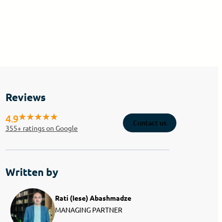
Reviews
4.9
Contact us
355
+ ratings on Google
Written by
Rati (Iese) Abashmadze
MANAGING PARTNER