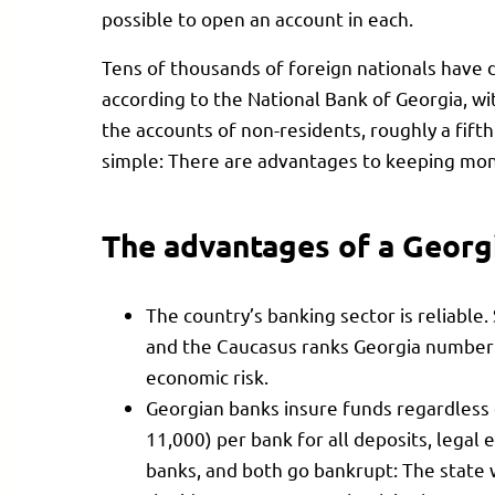
possible to open an account in each.
Tens of thousands of foreign nationals have 
according to the National Bank of Georgia, with
the accounts of non-residents, roughly a fifth 
simple: There are advantages to keeping mon
The advantages of a Georg
The country’s banking sector is reliable
and the Caucasus ranks Georgia number o
economic risk.
Georgian banks insure funds regardless
11,000) per bank for all deposits, legal e
banks, and both go bankrupt: The state w