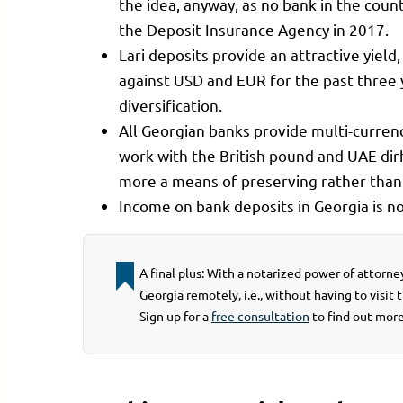
the idea, anyway, as no bank in the coun
the Deposit Insurance Agency in 2017.
Lari deposits provide an attractive yield
against USD and EUR for the past three y
diversification.
All Georgian banks provide multi-curren
work with the British pound and UAE dir
more a means of preserving rather than 
Income on bank deposits in Georgia is no
A final plus: With a notarized power of attorn
Georgia remotely, i.e., without having to visit 
Sign up for a
free consultation
to find out more