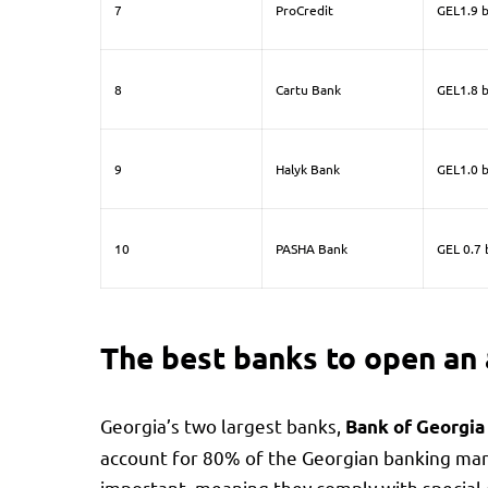
7
ProCredit
GEL1.9 b
8
Cartu Bank
GEL1.8 b
9
Halyk Bank
GEL1.0 b
10
PASHA Bank
GEL 0.7 b
The best banks to open an 
Georgia’s two largest banks,
Bank of Georgi
account for 80% of the Georgian banking mark
important, meaning they comply with special 