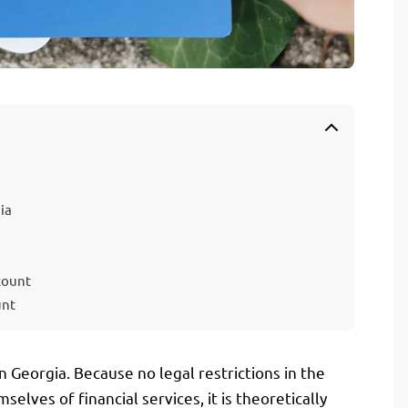
ia
count
unt
n Georgia. Because no legal restrictions in the
elves of financial services, it is theoretically