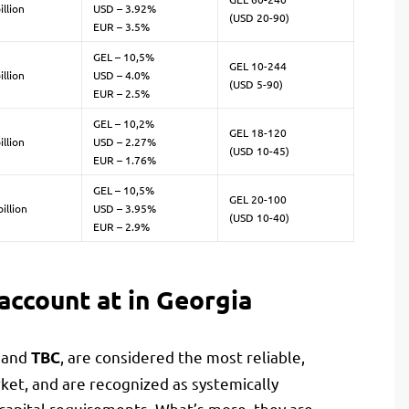
illion
USD – 3.92%
(USD 20-90)
EUR – 3.5%
GEL – 10,5%
GEL 10-244
illion
USD – 4.0%
(USD 5-90)
EUR – 2.5%
GEL – 10,2%
GEL 18-120
illion
USD – 2.27%
(USD 10-45)
EUR – 1.76%
GEL – 10,5%
GEL 20-100
illion
USD – 3.95%
(USD 10-40)
EUR – 2.9%
account at in Georgia
and
, are considered the most reliable,
a
TBC
et, and are recognized as systemically
capital requirements. What’s more, they are