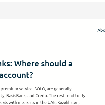
Abo
nks: Where should a
 account?
 premium service, SOLO, are generally
rty, BasisBank, and Credo. The rest tend to fly
uals with interests in the UAE, Kazakhstan,