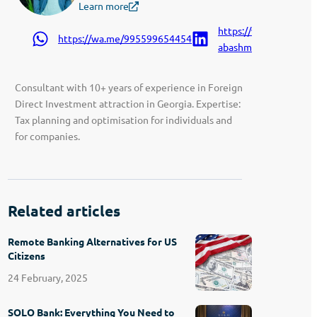
Learn more
https://www.linkedin.
https://wa.me/995599654454
abashmadze-9207a91
Consultant with 10+ years of experience in Foreign
Direct Investment attraction in Georgia. Expertise:
Tax planning and optimisation for individuals and
for companies.
Related articles
Remote Banking Alternatives for US
Citizens
24 February, 2025
SOLO Bank: Everything You Need to