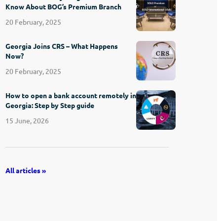
Know About BOG’s Premium Branch
20 February, 2025
Georgia Joins CRS – What Happens
Now?
20 February, 2025
How to open a bank account remotely in
Georgia: Step by Step guide
15 June, 2026
All articles »