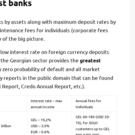
st banks
ks by assets along with maximum deposit rates by
ntenance fees for individuals (corporate fees
 of the big picture.
 low interest rate on foreign currency deposits
 the Georgian sector provides the
greatest
ly zero probability of default and all market
ty reports in the public domain that can be found
 Report, Credo Annual Report, etc.).
Interest rate – max
Annual fees for
annual income
individuals
GEL 60-180 (USD 20-
GEL – 10,2%
70), for SOLO
 billion
USD – 2.0%
customers up to GEL
EUR – 0.6%
800 (USD 300)