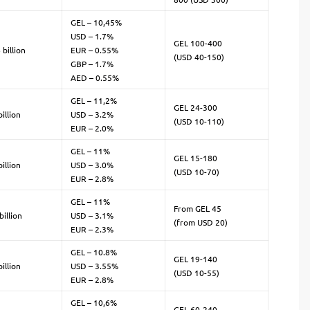
GEL – 10,45%
USD – 1.7%
GEL 100-400
 billion
EUR – 0.55%
(USD 40-150)
GBP – 1.7%
AED – 0.55%
GEL – 11,2%
GEL 24-300
illion
USD – 3.2%
(USD 10-110)
EUR – 2.0%
GEL – 11%
GEL 15-180
illion
USD – 3.0%
(USD 10-70)
EUR – 2.8%
GEL – 11%
From GEL 45
billion
USD – 3.1%
(from USD 20)
EUR – 2.3%
GEL – 10.8%
GEL 19-140
illion
USD – 3.55%
(USD 10-55)
EUR – 2.8%
GEL – 10,6%
GEL 60-240