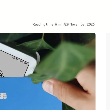
Reading time: 6 min
/
29 November, 2025