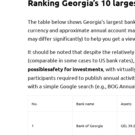
Ranking Georgia’s 10 large
The table below shows Georgia’s largest ban
currency and approximate annual account mai
may differ significantly) to help you get a view
It should be noted that despite the relatively
(comparable in some cases to US bank rates),
, with virtual
possiblesafety for investments
participants required to publish annual activi
with a simple Google search (e.g., BOG Annual
No.
Bank name
Assets
1
Bank of Georgia
GEL 39.2