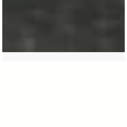
Your name
*
Email
*
Your phone
Contact me