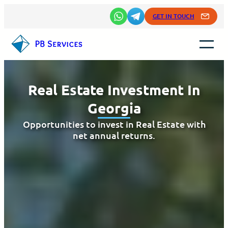
Skip
GET IN TOUCH
to
content
Real Estate Investment In
Georgia
Opportunities to invest in Real Estate with
net annual returns.