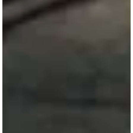
Contact
Section