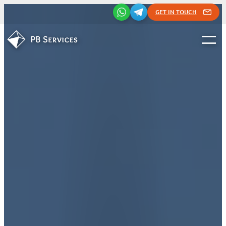
GET IN TOUCH