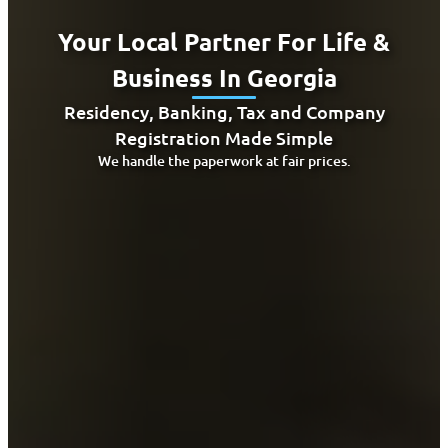
Your Local Partner For Life &
Business In Georgia
Residency, Banking, Tax and Company
Registration Made Simple
We handle the paperwork at fair prices.