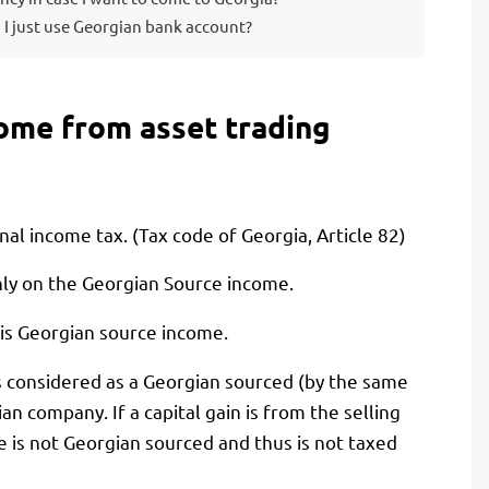
 I just use Georgian bank account?
come from asset trading
onal income tax. (Tax code of Georgia, Article 82)
nly on the Georgian Source income.
 is Georgian source income.
t is considered as a Georgian sourced (by the same
an company. If a capital gain is from the selling
is not Georgian sourced and thus is not taxed