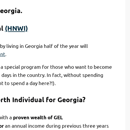
eorgia.
al
(HNWI)
by living in Georgia half of the year will
ent
.
s a special program for those who want to become
days in the country. In fact, without spending
 to spend a day here?!).
rth Individual for Georgia?
with a
proven wealth of GEL
an annual income during previous three years
or