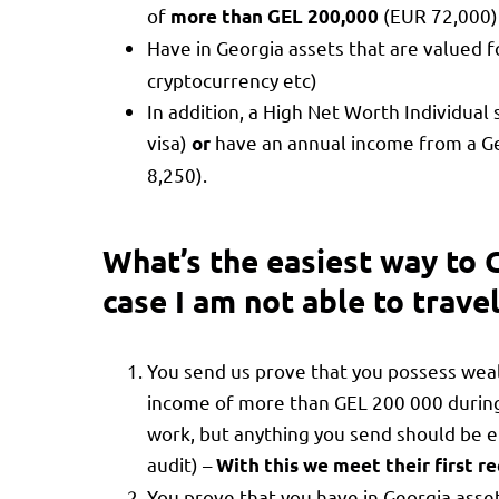
of
(EUR 72,000)
more than GEL 200,000
Have in Georgia assets that are valued f
cryptocurrency etc)
In addition, a High Net Worth Individua
visa)
have an annual income from a Ge
or
8,250).
What’s the easiest way to 
case I am not able to trave
You send us prove that you possess weal
income of more than GEL 200 000 during 
work, but anything you send should be ei
audit) –
With this we meet their first 
You prove that you have in Georgia asset