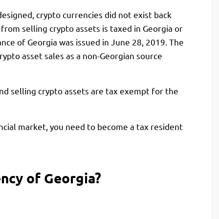
esigned, crypto currencies did not exist back
 from selling crypto assets is taxed in Georgia or
nance of Georgia was issued in June 28, 2019. The
crypto asset sales as a non-Georgian source
and selling crypto assets are tax exempt for the
ancial market, you need to become a tax resident
ency of Georgia?