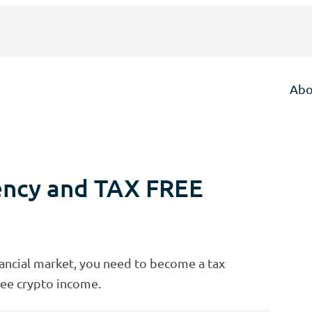
Abo
ency and TAX FREE
nancial market, you need to become a tax
ree crypto income.