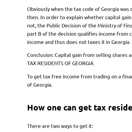
Obviously when the tax code of Georgia was d
then. In order to explain whether capital gain
not, the Public Decision of the Ministry of Fi
part B of the decision qualifies income from 
income and thus does not taxes it in Georgia.
Conclusion: Capital gain from selling shares 
TAX RESIDENTS OF GEORGIA
To get tax free income from trading on a fin
of Georgia.
How one can get tax resid
There are two ways to get it: