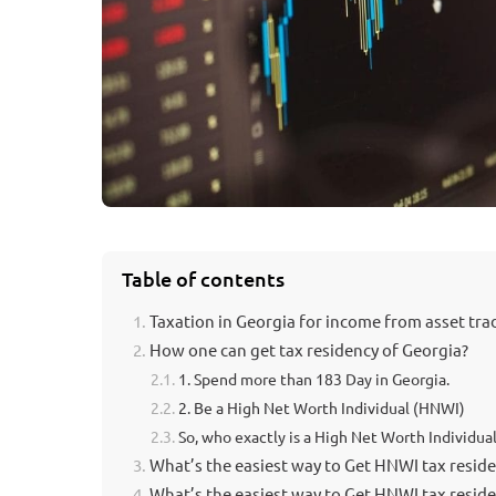
Table of contents
Taxation in Georgia for income from asset tra
How one can get tax residency of Georgia?
1. Spend more than 183 Day in Georgia.
2. Be a High Net Worth Individual (HNWI)
So, who exactly is a High Net Worth Individual
What’s the easiest way to Get HNWI tax residen
What’s the easiest way to Get HNWI tax reside