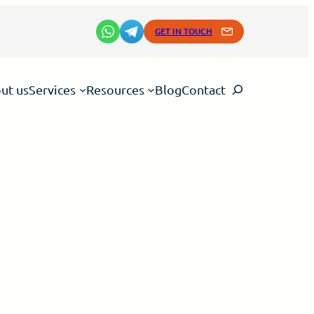
GET IN TOUCH
Search
ut us
Services
Resources
Blog
Contact