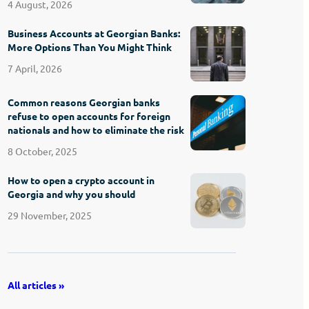
4 August, 2026
Business Accounts at Georgian Banks:
More Options Than You Might Think
7 April, 2026
Common reasons Georgian banks
refuse to open accounts for foreign
nationals and how to eliminate the risk
8 October, 2025
How to open a crypto account in
Georgia and why you should
29 November, 2025
All articles »