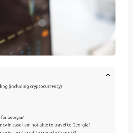
ding (including cryptocurrency)
 for Georgia?
cy in case I am not able to travel to Georgia?
ncy in case I want to come to Georgia?