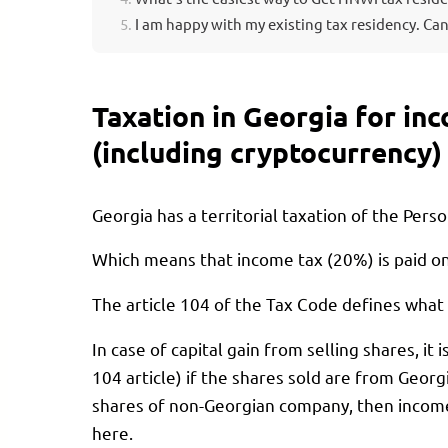
I am happy with my existing tax residency. Can
Taxation in Georgia for in
(including cryptocurrency)
Georgia has a territorial taxation of the Pers
Which means that income tax (20%) is paid o
The article 104 of the Tax Code defines what
In case of capital gain from selling shares, i
104 article) if the shares sold are from Georgi
shares of non-Georgian company, then income 
here.