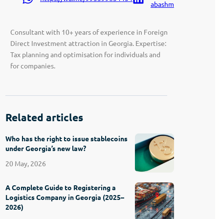
abashmadze-9207a91
Consultant with 10+ years of experience in Foreign
Direct Investment attraction in Georgia. Expertise:
Tax planning and optimisation for individuals and
for companies.
Related articles
Who has the right to issue stablecoins
under Georgia’s new law?
20 May, 2026
A Complete Guide to Registering a
Logistics Company in Georgia (2025–
2026)