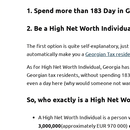
1. Spend more than 183 Day in G
2. Be a High Net Worth Individu
The first option is quite self-explanatory, just 
automatically make you a
Georgian Tax resid
As for High Net Worth Individual, Georgia ha
Georgian tax residents, without spending 183 
even a day here (why would someone not want
So, who exactly is a High Net Wo
A High Net Worth Individual is a person 
(approximately EUR 970 000)
3,000,000