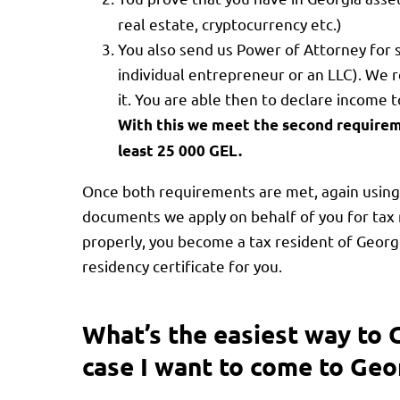
real estate, cryptocurrency etc.)
You also send us Power of Attorney for s
individual entrepreneur or an LLC). We 
it. You are able then to declare income
With this we meet the second requirem
least 25 000 GEL.
Once both requirements are met, again using 
documents we apply on behalf of you for tax 
properly, you become a tax resident of Georg
residency certificate for you.
What’s the easiest way to 
case I want to come to Geo