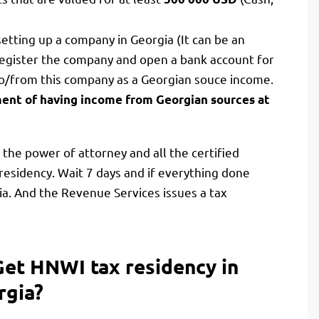
etting up a company in Georgia (It can be an
register the company and open a bank account for
 to/from this company as a Georgian souce income.
ent of having income from Georgian sources at
the power of attorney and all the certified
residency. Wait 7 days and if everything done
ia. And the Revenue Services issues a tax
Get HNWI tax residency in
rgia?