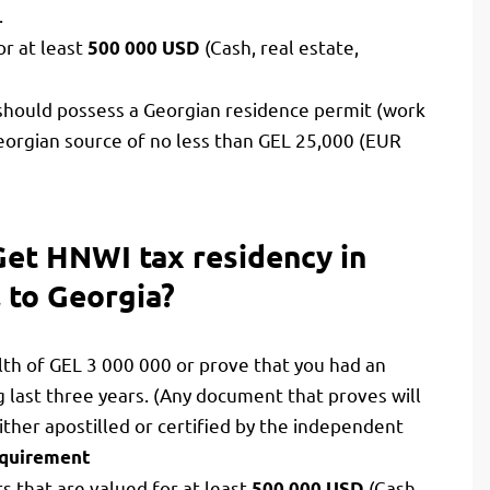
.
or at least
(Cash, real estate,
500 000 USD
l should possess a Georgian residence permit (work
orgian source of no less than GEL 25,000 (EUR
Get HNWI tax residency in
l to Georgia?
th of GEL 3 000 000 or prove that you had an
last three years. (Any document that proves will
ther apostilled or certified by the independent
requirement
s that are valued for at least
(Cash,
500 000 USD