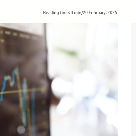
Reading time: 4 min
/
20 February, 2025