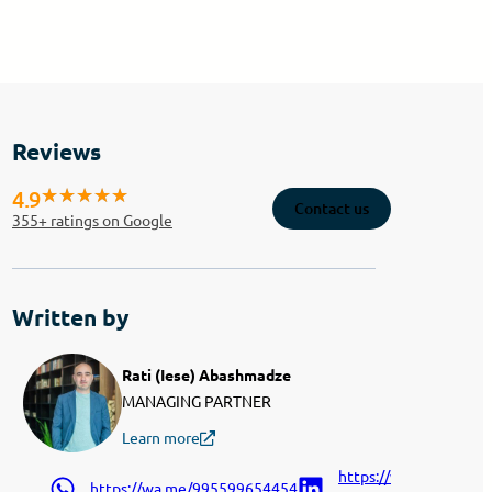
Reviews
4.9
Contact us
355
+ ratings on Google
Written by
Rati (Iese) Abashmadze
MANAGING PARTNER
Learn more
https://www.linkedin.
https://wa.me/995599654454