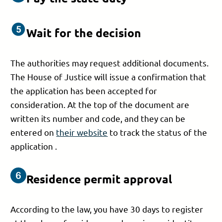
Wait for the decision
The authorities may request additional documents.
The House of Justice will issue a confirmation that
the application has been accepted for
consideration. At the top of the document are
written its number and code, and they can be
entered on
their website
to track the status of the
application .
Residence permit approval
According to the law, you have 30 days to register