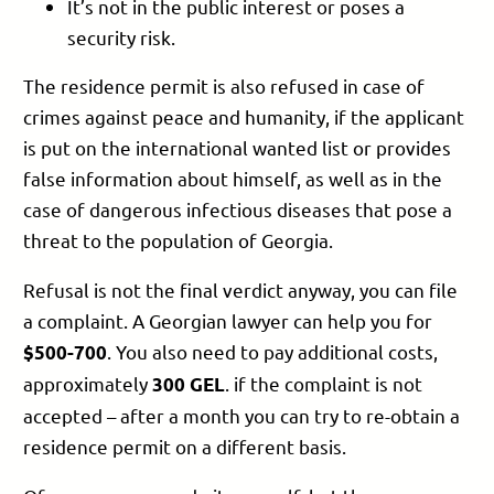
It’s not in the public interest or poses a
security risk.
The residence permit is also refused in case of
crimes against peace and humanity, if the applicant
is put on the international wanted list or provides
false information about himself, as well as in the
case of dangerous infectious diseases that pose a
threat to the population of Georgia.
Refusal is not the final verdict anyway, you can file
a complaint. A Georgian lawyer can help you for
. You also need to pay additional costs,
$500-700
approximately
. if the complaint is not
300 GEL
accepted – after a month you can try to re-obtain a
residence permit on a different basis.