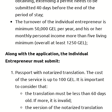
obtaining, extending a permit needs to be
submitted 40 days before the end of the
period of stay;
The turnover of the individual entrepreneur is
minimum 50,000 GEL per year, and his or her
monthly personal income more than five living
minimum (overall at least 1250 GEL);
Along with the application, the Individual
Entrepreneur must submit:
Passport with notarized translation. The cost
of the service is up to 100 GEL. It is important
to consider that:
the translation must be less than 60 days
old. If more, it is invalid;
the version of the notarized translation