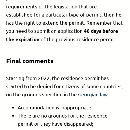
requirements of the legislation that are
established for a particular type of permit, then he
has the right to extend the permit. Remember that
you need to submit an application
40 days before
of the previous residence permit.
the expiration
Final comments
Starting from 2022, the residence permit has
started to be denied for citizens of some countries,
on the grounds specified in the
Georgian law
:
Accommodation is inappropriate;
There are no grounds for the residence
permit or they have disappeared;