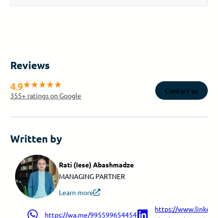
Reviews
4.9
Contact us
355
+ ratings on Google
Written by
Rati (Iese) Abashmadze
MANAGING PARTNER
Learn more
https://www.linkedin
https://wa.me/995599654454