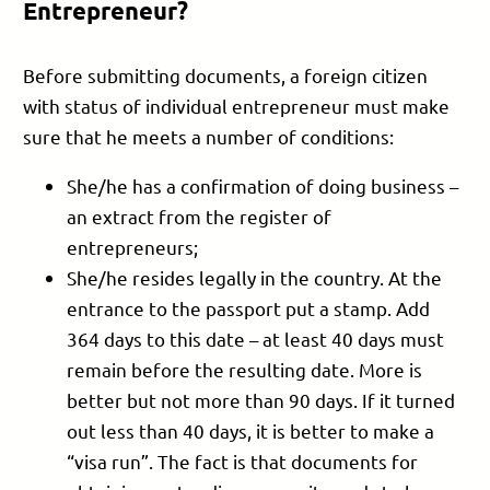
Entrepreneur?
Before submitting documents, a foreign citizen
with status of individual entrepreneur must make
sure that he meets a number of conditions:
She/he has a confirmation of doing business –
an extract from the register of
entrepreneurs;
She/he resides legally in the country. At the
entrance to the passport put a stamp. Add
364 days to this date – at least 40 days must
remain before the resulting date. More is
better but not more than 90 days. If it turned
out less than 40 days, it is better to make a
“visa run”. The fact is that documents for