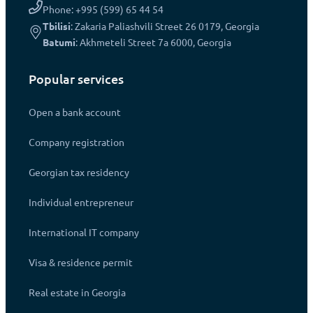
Phone: +995 (599) 65 44 54
Tbilisi
: Zakaria Paliashvili Street 26 0179, Georgia
Batumi
: Akhmeteli Street 7a 6000, Georgia
Popular services
Open a bank account
Company registration
Georgian tax residency
Individual entrepreneur
International IT company
Visa & residence permit
Real estate in Georgia