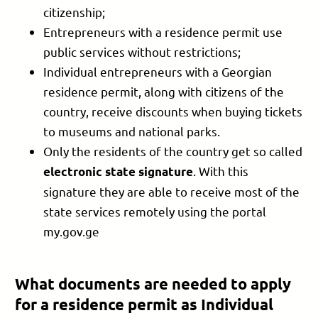
citizenship;
Entrepreneurs with a residence permit use
public services without restrictions;
Individual entrepreneurs with a Georgian
residence permit, along with citizens of the
country, receive discounts when buying tickets
to museums and national parks.
Only the residents of the country get so called
. With this
electronic state signature
signature they are able to receive most of the
state services remotely using the portal
my.gov.ge
What documents are needed to apply
for a residence permit as Individual