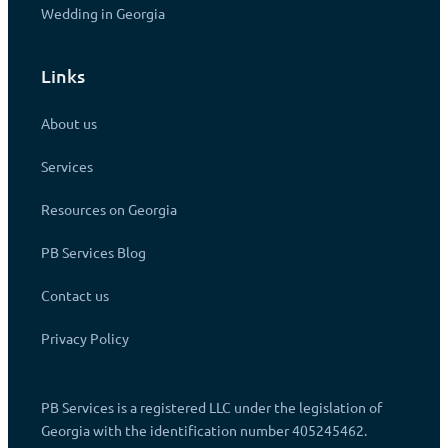
Wedding in Georgia
Links
About us
Services
Resources on Georgia
PB Services Blog
Contact us
Privacy Policy
PB Services is a registered LLC under the legislation of
Georgia with the identification number 405245462.