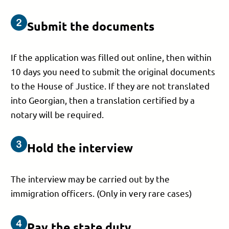
Submit the documents
If the application was filled out online, then within
10 days you need to submit the original documents
to the House of Justice. If they are not translated
into Georgian, then a translation certified by a
notary will be required.
Hold the interview
The interview may be carried out by the
immigration officers. (Only in very rare cases)
Pay the state duty