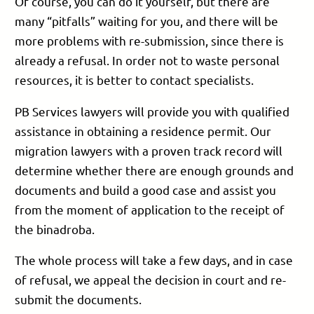
Of course, you can do it yourself, but there are
many “pitfalls” waiting for you, and there will be
more problems with re-submission, since there is
already a refusal. In order not to waste personal
resources, it is better to contact specialists.
PB Services lawyers will provide you with qualified
assistance in obtaining a residence permit. Our
migration lawyers with a proven track record will
determine whether there are enough grounds and
documents and build a good case and assist you
from the moment of application to the receipt of
the binadroba.
The whole process will take a few days, and in case
of refusal, we appeal the decision in court and re-
submit the documents.