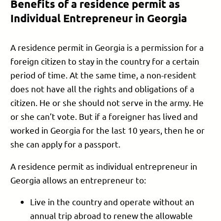
Benefits of a residence permit as
Individual Entrepreneur in Georgia
A residence permit in Georgia is a permission for a
foreign citizen to stay in the country for a certain
period of time. At the same time, a non-resident
does not have all the rights and obligations of a
citizen. He or she should not serve in the army. He
or she can’t vote. But if a foreigner has lived and
worked in Georgia for the last 10 years, then he or
she can apply for a passport.
A residence permit as individual entrepreneur in
Georgia allows an entrepreneur to:
Live in the country and operate without an
annual trip abroad to renew the allowable