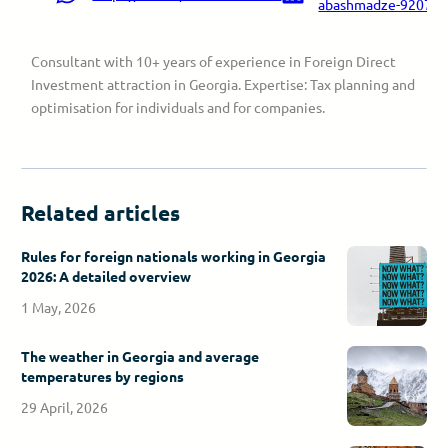
abashmadze-9207a9
Consultant with 10+ years of experience in Foreign Direct
Investment attraction in Georgia. Expertise: Tax planning and
optimisation for individuals and for companies.
Related articles
Rules for foreign nationals working in Georgia
2026: A detailed overview
1 May, 2026
The weather in Georgia and average
temperatures by regions
29 April, 2026