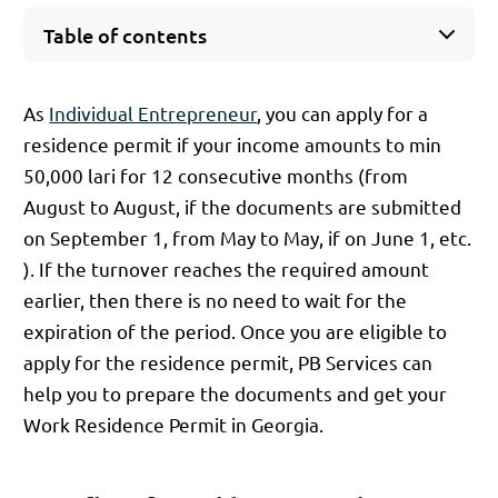
Table of contents
Benefits of a residence permit as Individual
Entrepreneur in Georgia
As
Individual Entrepreneur
, you can apply for a
What documents are needed to apply for a
residence permit if your income amounts to min
residence permit as Individual Entrepreneur?
50,000 lari for 12 consecutive months (from
Cost of obtaining a residence permit as
Individual Entrepreneur in Georgia
August to August, if the documents are submitted
Steps to obtain a residence permit as Individual
on September 1, from May to May, if on June 1, etc.
Entrepreneur:
). If the turnover reaches the required amount
Fill the application
earlier, then there is no need to wait for the
Submit the documents
expiration of the period. Once you are eligible to
Hold the interview
Pay the state duty
apply for the residence permit, PB Services can
Wait for the decision
help you to prepare the documents and get your
Residence permit approval
Work Residence Permit in Georgia.
Processing period of the residence permit
Final comments