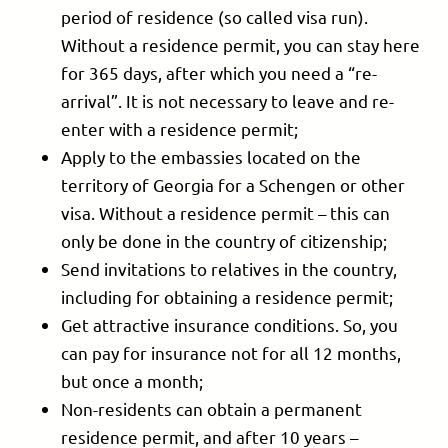
period of residence (so called visa run).
Without a residence permit, you can stay here
for 365 days, after which you need a “re-
arrival”. It is not necessary to leave and re-
enter with a residence permit;
Apply to the embassies located on the
territory of Georgia for a Schengen or other
visa. Without a residence permit – this can
only be done in the country of citizenship;
Send invitations to relatives in the country,
including for obtaining a residence permit;
Get attractive insurance conditions. So, you
can pay for insurance not for all 12 months,
but once a month;
Non-residents can obtain a permanent
residence permit, and after 10 years –