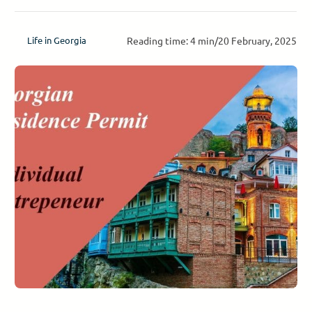
Reading time: 4 min
/
20 February, 2025
Life in Georgia