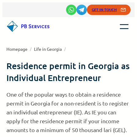
Skip
GET IN TOUCH
to
content
Homepage
/
Life in Georgia
/
Residence permit in Georgia as
Individual Entrepreneur
One of the popular ways to obtain a residence
permit in Georgia for a non-resident is to register
an individual entrepreneur (IE). As IE you can
apply for the residence permit if your income
amounts to a minimum of 50 thousand lari (GEL).