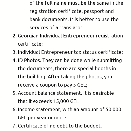
of the full name must be the same in the
registration certificate, passport and
bank documents. It is better to use the
services of a translator.
Georgian Individual Entrepreneur registration
certificate;
Individual Entrepreneur tax status certificate;
ID Photos. They can be done while submitting
the documents, there are special booths in
the building. After taking the photos, you
receive a coupon to pay 5 GEL;
Account balance statement. It is desirable
that it exceeds 15,000 GEL
Income statement, with an amount of 50,000
GEL per year or more;
Certificate of no debt to the budget.