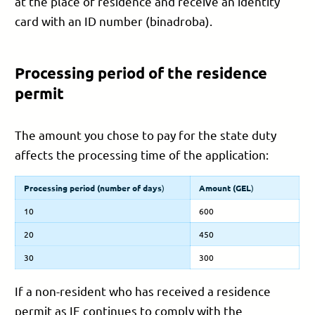
at the place of residence and receive an identity
card with an ID number (binadroba).
Processing period of the residence
permit
The amount you chose to pay for the state duty
affects the processing time of the application:
Processing period (number of days
)
Amount (
GEL
)
10
600
20
450
30
300
If a non-resident who has received a residence
permit as IE continues to comply with the