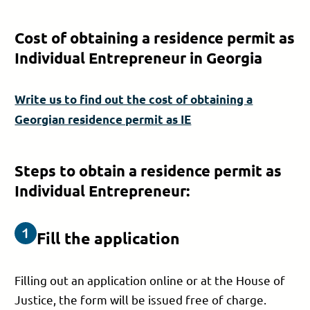
Cost of obtaining a residence permit as
Individual Entrepreneur in Georgia
Write us to find out the cost of obtaining a
Georgian residence permit as IE
Steps to obtain a residence permit as
Individual Entrepreneur:
Fill the application
Filling out an application online or at the House of
Justice, the form will be issued free of charge.