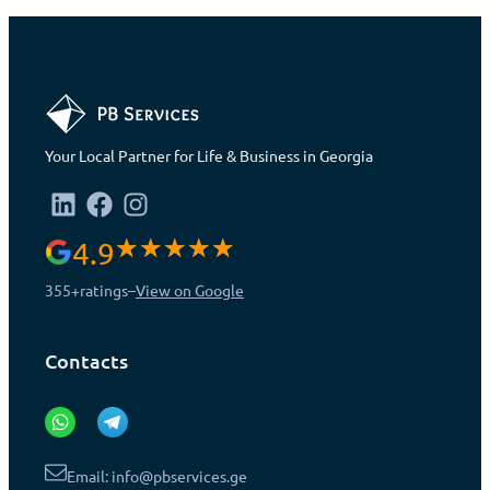
Your Local Partner for Life & Business in Georgia
4.9
355+
ratings
–
View on Google
Contacts
Email: info@pbservices.ge