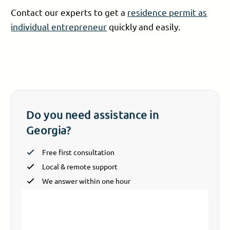
Contact our experts to get a
residence permit as
individual entrepreneur
quickly and easily.
Do you need assistance in
Georgia?
Free first consultation
Local & remote support
We answer within one hour
Section
Your name
*