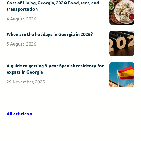
Cost of Living, Georgia, 2026: Food, rent, and
transportation
4 August, 2026
When are the holidays in Georgia in 2026?
5 August, 2026
A guide to getting 3-year Spanish residency for
expats in Georgia
29 November, 2025
All articles »