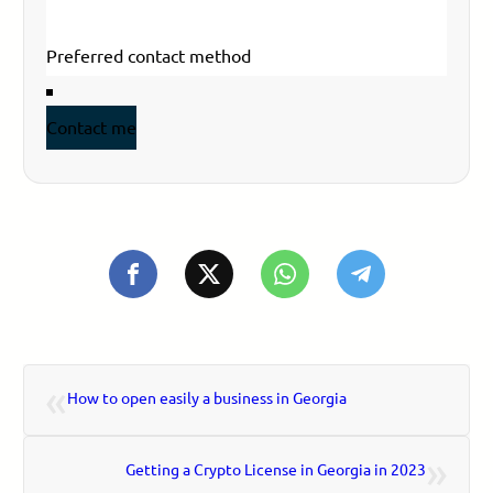
Email
*
Your phone
Contact me
«
How to open easily a business in Georgia
»
Getting a Crypto License in Georgia in 2023