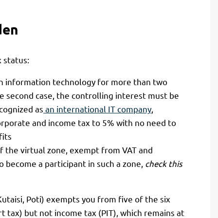
den
 status:
n information technology for more than two
he second case, the controlling interest must be
cognized as
an international IT company
,
orporate and income tax to 5% with no need to
fits
 the virtual zone, exempt from VAT and
o become a participant in such a zone,
check this
 Kutaisi, Poti) exempts you from five of the six
t tax) but not income tax (PIT), which remains at