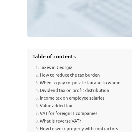
Table of contents
Taxes in Georgia
How to reduce the tax burden
When to pay corporate tax and to whom
Dividend tax on profit distribution
Income tax on employee salaries
Value added tax
VAT for foreign IT companies
What is reverse VAT?
How to work properly with contractors