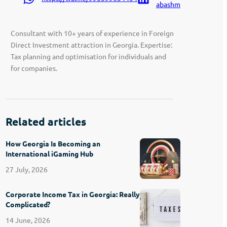
abashmadze-9207a91
Consultant with 10+ years of experience in Foreign
Direct Investment attraction in Georgia. Expertise:
Tax planning and optimisation for individuals and
for companies.
Related articles
How Georgia Is Becoming an
International iGaming Hub
27 July, 2026
Corporate Income Tax in Georgia: Really
Complicated?
14 June, 2026