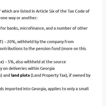
f which are listed in Article Six of the Tax Code of
n one way or another:
for banks, microfinance, and a number of other
IT) – 20%, withheld by the company from
ntributions to the pension fund (more on this
ax) – 5%, also withheld at the source
y on deliveries within Georgia
x) and
(Land Property Tax), if owned by
land plots
s imported into Georgia, applies to only a small