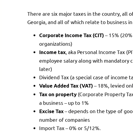
There are six major taxes in the country, all o
Georgia, and all of which relate to business i
– 15% (20% 
Corporate Income Tax (CIT)
organizations)
, aka Personal Income Tax (P
Income tax
employee salary along with mandatory co
later)
Dividend Tax (a special case of income t
– 18%, levied onl
Value Added Tax (VAT)
(Corporate Property Ta
Tax on property
a business – up to 1%
– depends on the type of good
Excise Tax
number of companies
Import Tax – 0% or 5/12%.