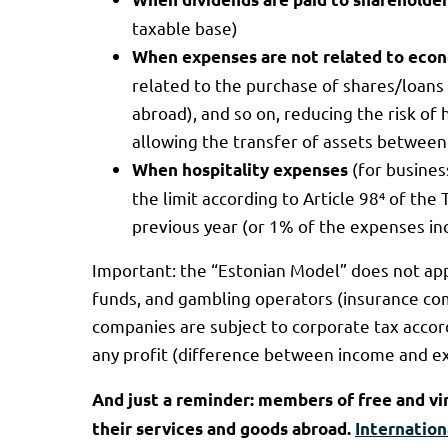
taxable base)
When expenses are not related to econ
related to the purchase of shares/loans
abroad), and so on, reducing the risk of 
allowing the transfer of assets between 
(for busine
When hospitality expenses
the limit according to Article 98⁴ of the
previous year (or 1% of the expenses in
Important: the “Estonian Model” does not app
funds, and gambling operators (insurance comp
companies are subject to corporate tax accor
any profit (difference between income and ex
And just a reminder: members of free and v
their services and goods abroad.
Internation