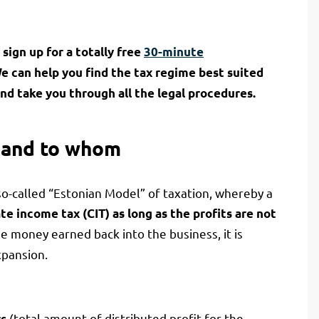
sign up for a totally free
30-minute
We can help you find the tax regime best suited
nd take you through all the legal procedures.
 and to whom
so-called “Estonian Model” of taxation, whereby a
te income tax (CIT) as long as the profits are not
the money earned back into the business, it is
pansion.
(total amount of distributed profit for the
rs