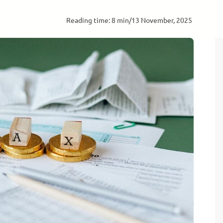
Reading time: 8 min
/
13 November, 2025