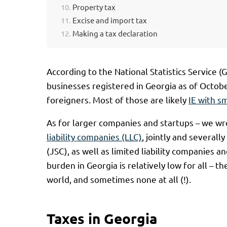
Property tax
Excise and import tax
Making a tax declaration
According to the National Statistics Service 
businesses registered in Georgia as of Octob
foreigners. Most of those are likely
IE with s
As for larger companies and startups – we wr
liability companies (LLC)
, jointly and severall
(JSC), as well as limited liability companies 
burden in Georgia is relatively low for all – t
world, and sometimes none at all (!).
Taxes in Georgia