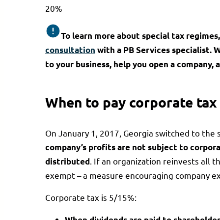
20%
To learn more about special tax regimes, 
consultation
with a PB Services specialist. 
to your business, help you open a company, a
When to pay corporate tax
On January 1, 2017, Georgia switched to the 
company’s profits are not subject to corpora
. If an organization reinvests all 
distributed
exempt – a measure encouraging company ex
Corporate tax is 5/15%:
When dividends are paid to shareholde