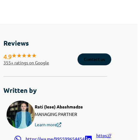
Reviews
4.9
Contact us
355
+ ratings on Google
Written by
Rati (Iese) Abashmadze
MANAGING PARTNER
Learn more
https://www.linkedin.
https://wa.me/995599654454