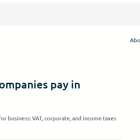
Abo
companies pay in
 for business: VAT, corporate, and income taxes