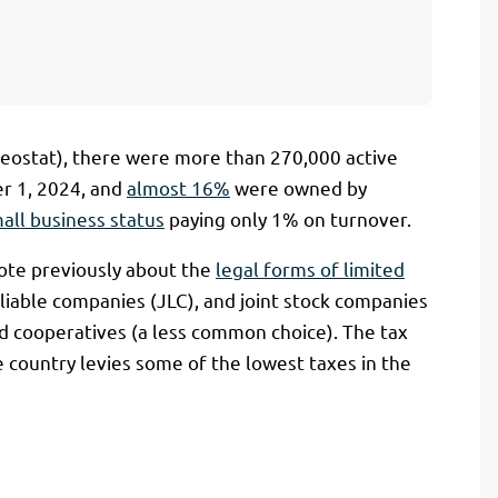
(Geostat), there were more than 270,000 active
er 1, 2024, and
almost 16%
were owned by
mall business status
paying only 1% on turnover.
ote previously about the
legal forms of limited
y liable companies (JLC), and joint stock companies
and cooperatives (a less common choice). The tax
he country levies some of the lowest taxes in the