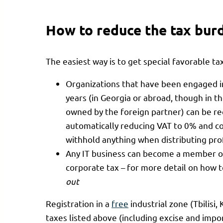
How to reduce the tax bur
The easiest way is to get special favorable tax
Organizations that have been engaged i
years (in Georgia or abroad, though in t
owned by the foreign partner) can be re
automatically reducing VAT to 0% and c
withhold anything when distributing pro
Any IT business can become a member of
corporate tax – for more detail on how t
out
Registration in a
free
industrial zone (Tbilisi,
taxes listed above (including excise and impor