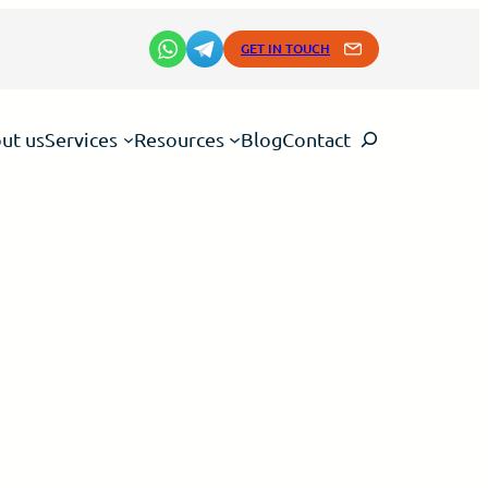
GET IN TOUCH
Search
ut us
Services
Resources
Blog
Contact