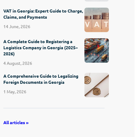
VAT in Georgia: Expert Guide to Charge,
Claims, and Payments
14 June, 2026
A Complete Guide to Registering a
Logistics Company in Georgia (2025–
2026)
4 August, 2026
A Comprehensive Guide to Legalizing
Foreign Documents in Georgia
1 May, 2026
All articles »