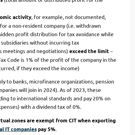
, for example, not documented,
omic activity
 for a non-resident company (i.e. withdrawn
hidden profit distribution for tax avoidance while
subsidiaries without incurring tax
ss meetings and negotiations)
–
exceed the limit
 Tax Code is 1% of the profit of the company in the
curred, if they exceed the income)
ly to banks, microfinance organizations, pension
anies will join in 2024). As of 2023, these
ding to international standards and pay 20% on
penses) with a dividend tax of 0%.
irtual zones are exempt from CIT when exporting
.
al IT companies
pay 5%