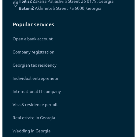
Tbilisi
: Zakaria Paliashvili Street 26 0179, Georgia
Batumi
: Akhmeteli Street 7a 6000, Georgia
Popular services
Open a bank account
Company registration
Georgian tax residency
Individual entrepreneur
International IT company
Visa & residence permit
Real estate in Georgia
Wedding in Georgia