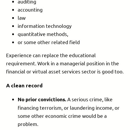
auditing
accounting
law
information technology
quantitative methods,
or some other related field
Experience can replace the educational
requirement. Work in a managerial position in the
financial or virtual asset services sector is good too.
A clean record
A serious crime, like
No prior convictions.
financing terrorism, or laundering income, or
some other economic crime would be a
problem.