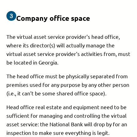
Company office space
The virtual asset service provider’s head office,
where its director(s) will actually manage the
virtual asset service provider’s activities from, must
be located in Georgia.
The head office must be physically separated from
premises used for any purpose by any other person
(i.e., it can’t be some shared office space).
Head office real estate and equipment need to be
sufficient for managing and controlling the virtual
asset service: the National Bank will drop by for an
inspection to make sure everything is legit.