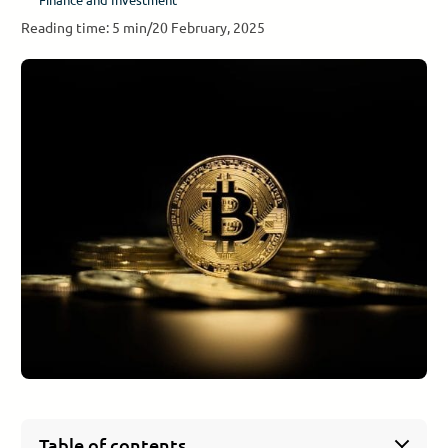
Reading time: 5 min
/
20 February, 2025
Table of contents