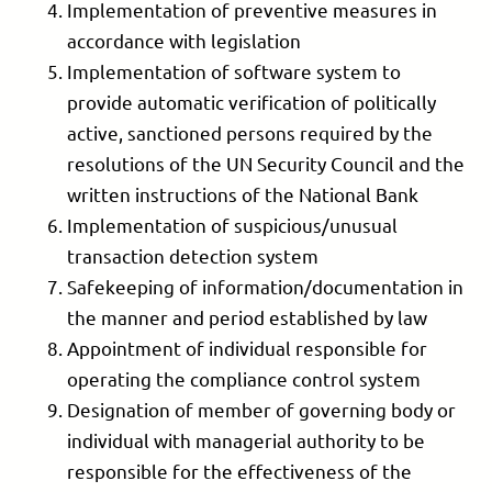
Implementation of preventive measures in
accordance with legislation
Implementation of software system to
provide automatic verification of politically
active, sanctioned persons required by the
resolutions of the UN Security Council and the
written instructions of the National Bank
Implementation of suspicious/unusual
transaction detection system
Safekeeping of information/documentation in
the manner and period established by law
Appointment of individual responsible for
operating the compliance control system
Designation of member of governing body or
individual with managerial authority to be
responsible for the effectiveness of the