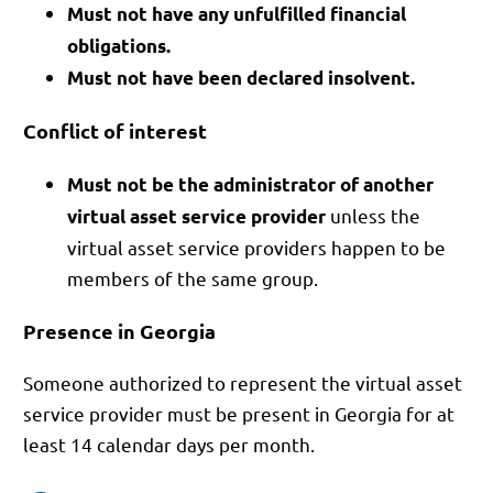
Must not have any
unfulfilled financial
obligations.
Must not have been
declared insolvent.
Conflict of interest
Must not be the
administrator of another
unless the
virtual asset service provider
virtual asset service providers happen to be
members of the same group.
Presence in Georgia
Someone authorized to represent the virtual asset
service provider must be present in Georgia for at
least 14 calendar days per month.