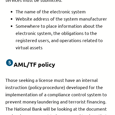
The name of the electronic system
Website address of the system manufacturer
Somewhere to place information about the
electronic system, the obligations to the
registered users, and operations related to
virtual assets
AML/TF policy
Those seeking a license must have an internal
instruction (policy-procedure) developed for the
implementation of a compliance control system to
prevent money laundering and terrorist financing.
The National Bank will be looking at the document