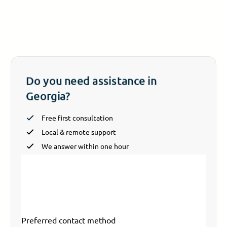
Do you need assistance in
Georgia?
Free first consultation
Local & remote support
We answer within one hour
Section
Your name
*
Email
*
Your phone