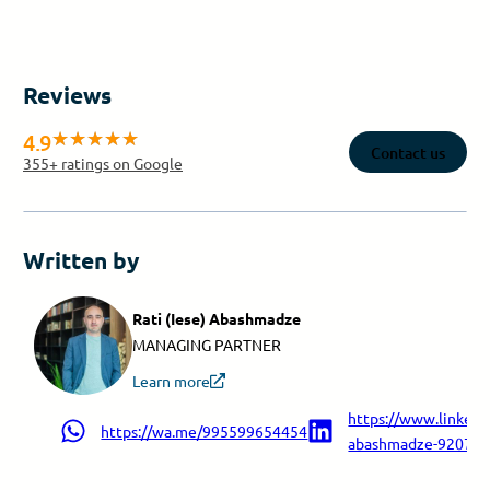
Reviews
4.9
Contact us
355
+ ratings on Google
Written by
Rati (Iese) Abashmadze
MANAGING PARTNER
Learn more
https://www.linkedin
https://wa.me/995599654454
abashmadze-9207a9