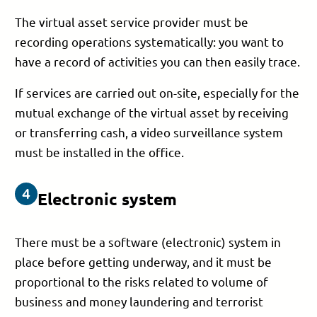
The virtual asset service provider must be
recording operations systematically: you want to
have a record of activities you can then easily trace.
If services are carried out on-site, especially for the
mutual exchange of the virtual asset by receiving
or transferring cash, a video surveillance system
must be installed in the office.
Electronic system
There must be a software (electronic) system in
place before getting underway, and it must be
proportional to the risks related to volume of
business and money laundering and terrorist