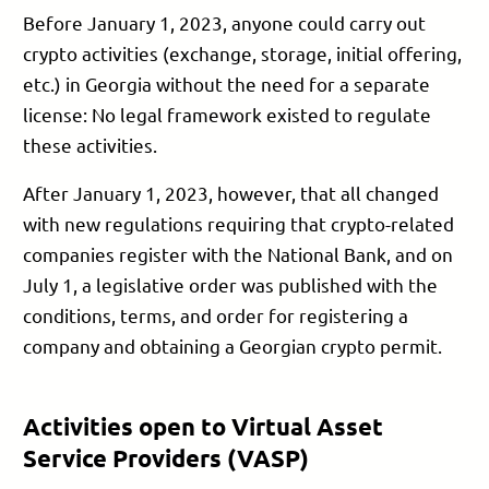
Before January 1, 2023, anyone could carry out
crypto activities (exchange, storage, initial offering,
etc.) in Georgia without the need for a separate
license: No legal framework existed to regulate
these activities.
After January 1, 2023, however, that all changed
with new regulations requiring that crypto-related
companies register with the National Bank, and on
July 1, a legislative order was published with the
conditions, terms, and order for registering a
company and obtaining a Georgian crypto permit.
Activities open to Virtual Asset
Service Providers (VASP)