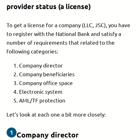
provider status (a license)
To get a license for a company (LLC, JSC), you have
to register with the National Bank and satisfy a
number of requirements that related to the
following categories:
Company director
Company beneficiaries
Company office space
Electronic system
AML/TF protection
Let’s look at each one a bit more closely:
Company director