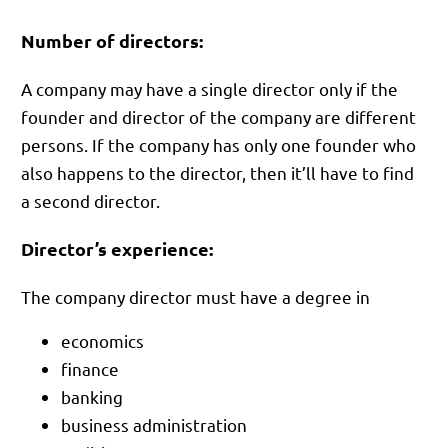
Number of directors:
A company may have a single director only if the
founder and director of the company are different
persons. If the company has only one founder who
also happens to the director, then it’ll have to find
a second director.
Director’s experience:
The company director must have a degree in
economics
finance
banking
business administration