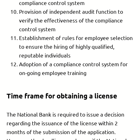
compliance control system
Provision of independent audit function to
verify the effectiveness of the compliance
control system
Establishment of rules for employee selection
to ensure the hiring of highly qualified,
reputable individuals
Adoption of a compliance control system for
on-going employee training
Time frame for obtaining a license
The National Bank is required to issue a decision
regarding the issuance of the license within 2
months of the submission of the application.