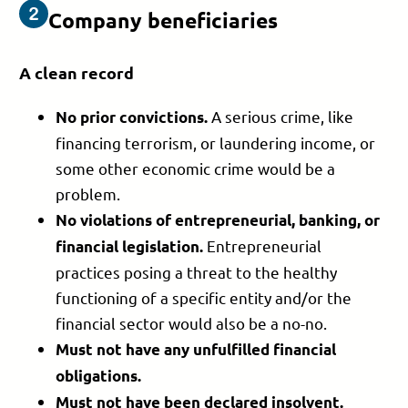
Company beneficiaries
A clean record
A serious crime, like
No prior convictions.
financing terrorism, or laundering income, or
some other economic crime would be a
problem.
No violations of entrepreneurial, banking, or
Entrepreneurial
financial legislation.
practices posing a threat to the healthy
functioning of a specific entity and/or the
financial sector would also be a no-no.
Must not have any
unfulfilled financial
obligations.
Must not have been
declared insolvent.