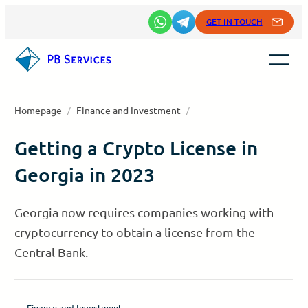
Skip
GET IN TOUCH
to
content
Homepage
/
Finance and Investment
/
Getting a Crypto License in
Georgia in 2023
Georgia now requires companies working with
cryptocurrency to obtain a license from the
Central Bank.
Finance and Investment