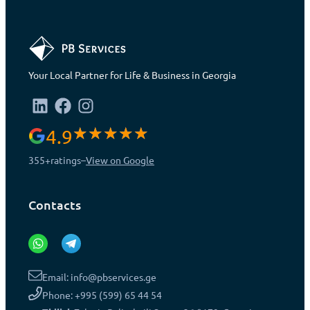
Your Local Partner for Life & Business in Georgia
4.9
355+
ratings
–
View on Google
Contacts
Email: info@pbservices.ge
Phone: +995 (599) 65 44 54