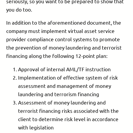
seriously, so you want to be prepared to show that
you do too.
In addition to the aforementioned document, the
company must implement virtual asset service
provider compliance control systems to promote
the prevention of money laundering and terrorist
financing along the following 12-point plan:
Approval of internal AML/TF instruction
Implementation of effective system of risk
assessment and management of money
laundering and terrorism financing
Assessment of money laundering and
terrorist financing risks associated with the
client to determine risk level in accordance
with legislation