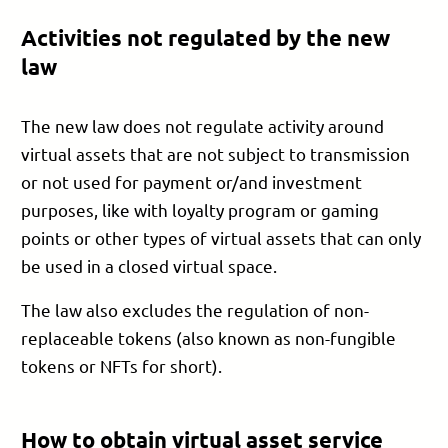
Activities not regulated by the new
law
The new law does not regulate activity around
virtual assets that are not subject to transmission
or not used for payment or/and investment
purposes, like with loyalty program or gaming
points or other types of virtual assets that can only
be used in a closed virtual space.
The law also excludes the regulation of non-
replaceable tokens (also known as non-fungible
tokens or NFTs for short).
How to obtain virtual asset service