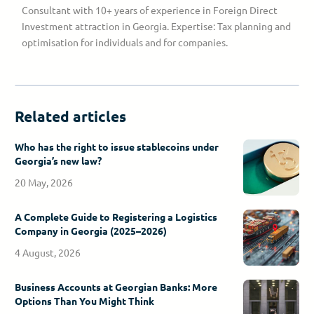
Consultant with 10+ years of experience in Foreign Direct
Investment attraction in Georgia. Expertise: Tax planning and
optimisation for individuals and for companies.
Related articles
Who has the right to issue stablecoins under
Georgia’s new law?
20 May, 2026
A Complete Guide to Registering a Logistics
Company in Georgia (2025–2026)
4 August, 2026
Business Accounts at Georgian Banks: More
Options Than You Might Think