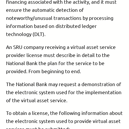
financing associated with the activity, and it must
ensure the automatic detection of
noteworthy/unusual transactions by processing
information based on distributed ledger
technology (DLT).
An SRU company receiving a virtual asset service
provider license must describe in detail to the
National Bank the plan for the service to be
provided. From beginning to end.
The National Bank may request a demonstration of
the electronic system used for the implementation
of the virtual asset service.
To obtain a license, the following information about
the electronic system used to provide virtual asset
services must be submitted: