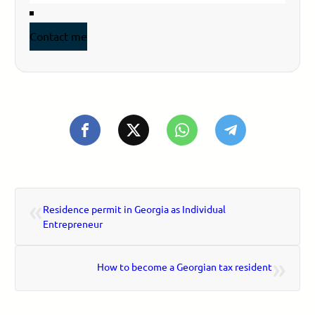
Contact me
«
Residence permit in Georgia as Individual
Entrepreneur
»
How to become a Georgian tax resident