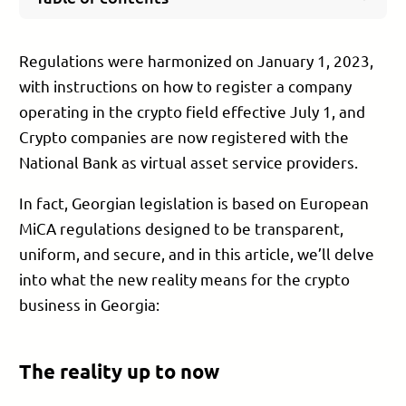
The reality up to now
Activities open to Virtual Asset Service Providers
Regulations were harmonized on January 1, 2023,
(VASP)
with instructions on how to register a company
Activities not regulated by the new law
operating in the crypto field effective July 1, and
How to obtain virtual asset service provider
status (a license)
Crypto companies are now registered with the
Company director
National Bank as virtual asset service providers.
Company beneficiaries
In fact, Georgian legislation is based on European
Company office space
MiCA regulations designed to be transparent,
Electronic system
uniform, and secure, and in this article, we’ll delve
AML/TF policy
Time frame for obtaining a license
into what the new reality means for the crypto
How PB Services can help you
business in Georgia:
Experience
Knowledge
The reality up to now
Contacts