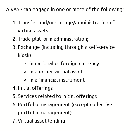
A VASP can engage in one or more of the following:
Transfer and/or storage/administration of
virtual assets;
Trade platform administration;
Exchange (including through a self-service
kiosk):
in national or foreign currency
in another virtual asset
in a financial instrument
Initial offerings
Services related to initial offerings
Portfolio management (except collective
portfolio management)
Virtual asset lending