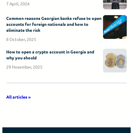
7 April, 2026
Common reasons Georgian banks refuse to open
accounts for foreign nationals and how to
eliminate the risk
8 October, 2025
How to open a crypto account in Georgia and
why you should
29 November, 2025
All articles »