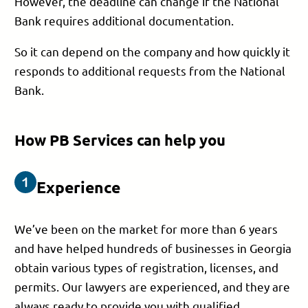
However, the deadline can change if the National
Bank requires additional documentation.
So it can depend on the company and how quickly it
responds to additional requests from the National
Bank.
How PB Services can help you
Experience
We’ve been on the market for more than 6 years
and have helped hundreds of businesses in Georgia
obtain various types of registration, licenses, and
permits. Our lawyers are experienced, and they are
always ready to provide you with qualified