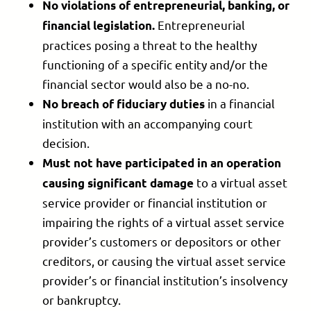
No violations of entrepreneurial, banking, or
Entrepreneurial
financial legislation.
practices posing a threat to the healthy
functioning of a specific entity and/or the
financial sector would also be a no-no.
in a financial
No breach of fiduciary duties
institution with an accompanying court
decision.
Must not have participated in an
operation
to a virtual asset
causing significant damage
service provider or financial institution or
impairing the rights of a virtual asset service
provider’s customers or depositors or other
creditors, or causing the virtual asset service
provider’s or financial institution’s insolvency
or bankruptcy.