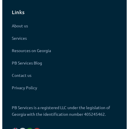
Links
About us
Services
Resources on Georgia
PB Services Blog
Contact us
Privacy Policy
PB Services is a registered LLC under the legislation of
Georgia with the identification number 405245462.