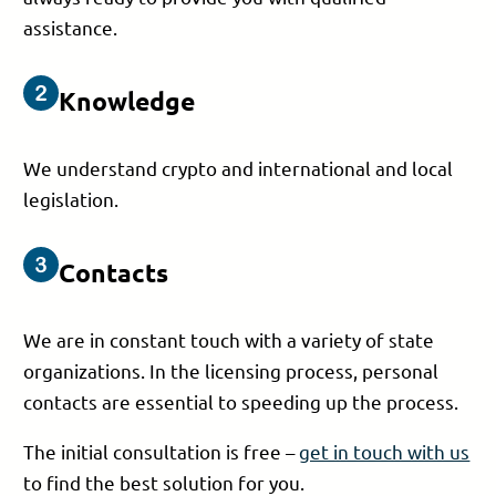
assistance.
Knowledge
We understand crypto and international and local
legislation.
Contacts
We are in constant touch with a variety of state
organizations. In the licensing process, personal
contacts are essential to speeding up the process.
The initial consultation is free –
get in touch with us
to find the best solution for you.