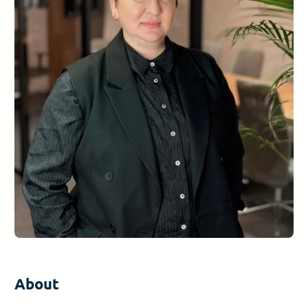
About