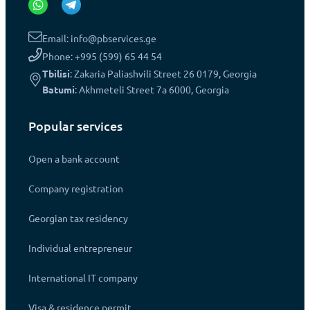
Email: info@pbservices.ge
Phone: +995 (599) 65 44 54
Tbilisi
: Zakaria Paliashvili Street 26 0179, Georgia
Batumi
: Akhmeteli Street 7a 6000, Georgia
Popular services
Open a bank account
Company registration
Georgian tax residency
Individual entrepreneur
International IT company
Visa & residence permit