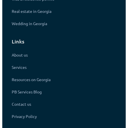
Real estate in Georgia
Wedding in Georgia
Links
About us
Services
Resources on Georgia
PB Services Blog
Contact us
Privacy Policy