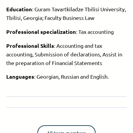
Education
: Guram Tavartkiladze Tbilisi University,
Tbilisi, Georgia; Faculty Business Law
Professional specialization
: Tax accounting
Professional Skills
: Accounting and tax
accounting, Submission of declarations, Assist in
the preparation of Financial Statements
Languages
: Georgian, Russian and English.
All team members