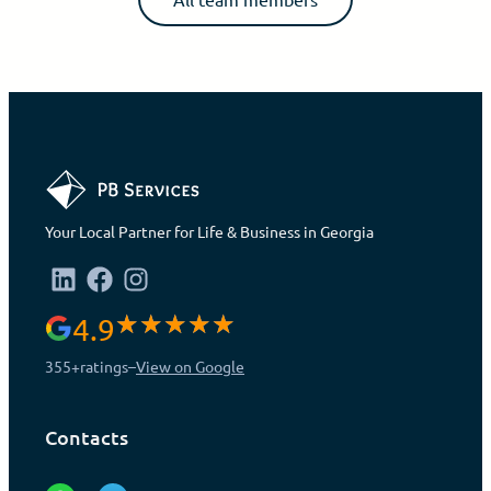
Your Local Partner for Life & Business in Georgia
4.9
355+
ratings
–
View on Google
Contacts