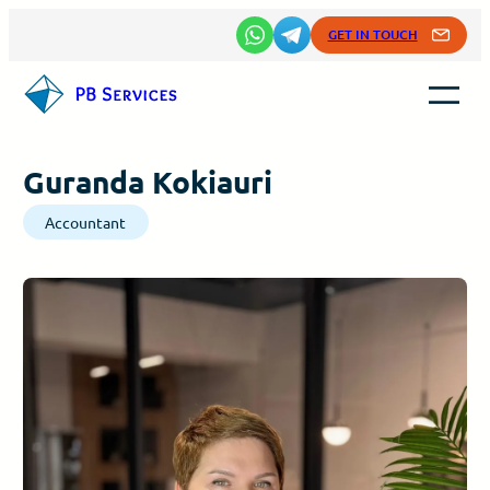
Skip
GET IN TOUCH
to
content
Guranda Kokiauri
Accountant